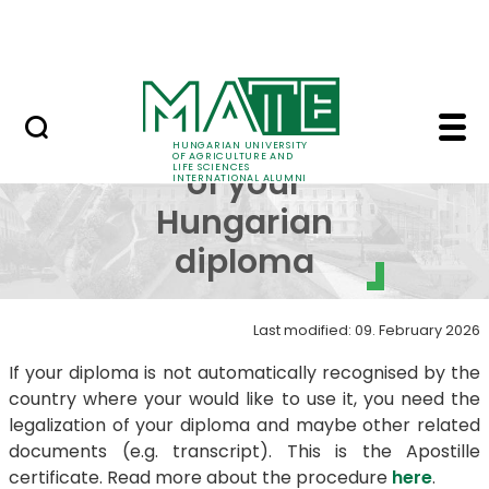
Skip to Main Content
Contact us
Legalization of your 
Legalization
HUNGARIAN UNIVERSITY
OF AGRICULTURE AND
LIFE SCIENCES
of your
INTERNATIONAL ALUMNI
Hungarian
diploma
Last modified: 09. February 2026
If your diploma is not automatically recognised by the
country where your would like to use it, you need the
legalization of your diploma and maybe other related
documents (e.g. transcript). This is the Apostille
certificate. Read more about the procedure
here
.