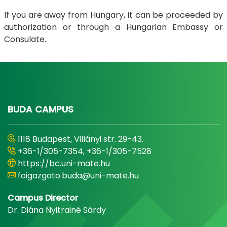
If you are away from Hungary, it can be proceeded by
authorization or through a Hungarian Embassy or
Consulate.
BUDA CAMPUS
1118 Budapest, Villányi str. 29-43.
+36-1/305-7354, +36-1/305-7528
https://bc.uni-mate.hu
foigazgato.buda@uni-mate.hu
Campus Director
Dr. Diána Nyitrainé Sárdy